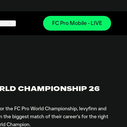
FC Pro Mobile - LIVE
bout
RLD CHAMPIONSHIP 26
 for the FC Pro World Championship, levyfinn and
the biggest match of their career's for the right
orld Champion.