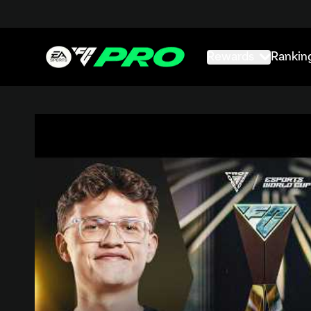
Rewards
Rankin