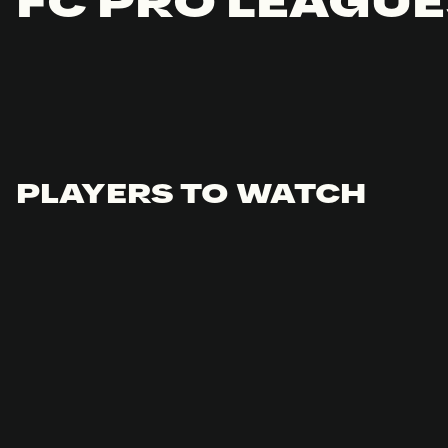
FC PRO LEAGUE
PLAYERS TO WATCH