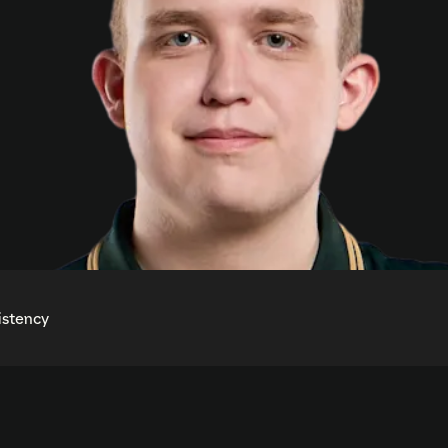
istency