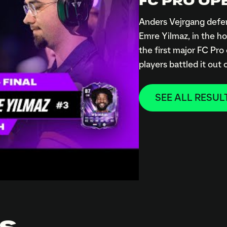
FC PRO OPE
Anders Vejrgang defen
Emre Yilmaz, in the ho
the first major FC Pro
players battled it out
SEE ALL RESUL