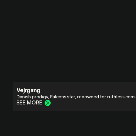
Vejrgang
Danish prodigy, Falcons star, renowned for ruthless cons
SEE MORE