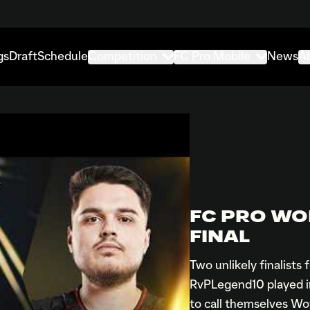
gs
Draft
Schedule
Competition
FC Pro Mobile
News
A
FC PRO WO
FINAL
Two unlikely finalists
RvPLegend10 played in 
to call themselves W