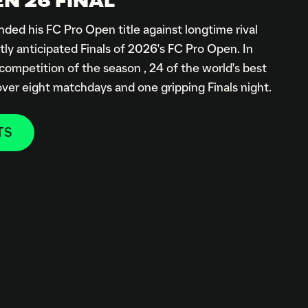
N 26 FINAL
ded his FC Pro Open title against longtime rival
tly anticipated Finals of 2026's FC Pro Open. In
 competition of the season , 24 of the world's best
 over eight matchdays and one gripping Finals night.
TS