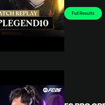
Full Results