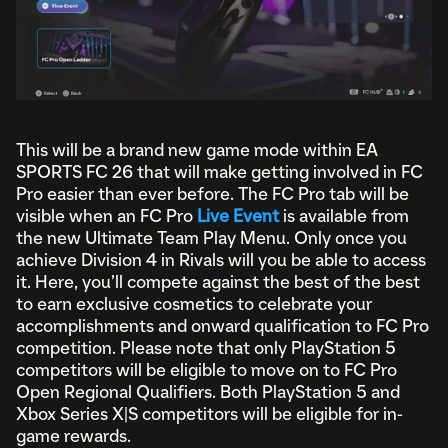
This will be a brand new game mode within EA
SPORTS FC 26 that will make getting involved in FC
Pro easier than ever before. The FC Pro tab will be
visible when an FC Pro
Live Event
is available from
the new Ultimate Team Play Menu. Only once you
achieve Division 4 in Rivals will you be able to access
it. Here, you’ll compete against the best of the best
to earn exclusive cosmetics to celebrate your
accomplishments and onward qualification to FC Pro
competition. Please note that only PlayStation 5
competitors will be eligible to move on to FC Pro
Open Regional Qualifiers. Both PlayStation 5 and
Xbox Series X|S competitors will be eligible for in-
game rewards.