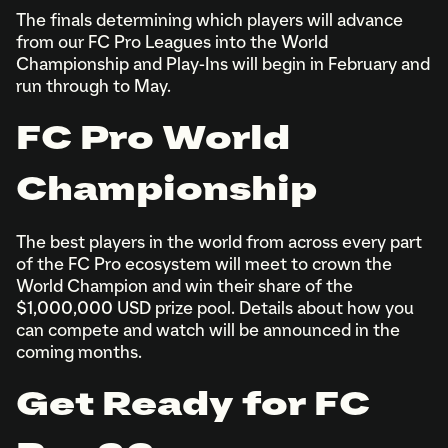
The finals determining which players will advance
from our FC Pro Leagues into the World
Championship and Play-Ins will begin in February and
run through to May.
FC Pro World
Championship
The best players in the world from across every part
of the FC Pro ecosystem will meet to crown the
World Champion and win their share of the
$1,000,000 USD prize pool. Details about how you
can compete and watch will be announced in the
coming months.
Get Ready for FC