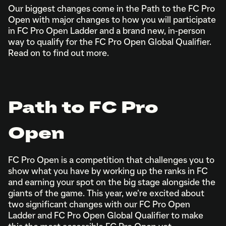
Our biggest changes come in the Path to the FC Pro
Open with major changes to how you will participate
in FC Pro Open Ladder and a brand new, in-person
way to qualify for the FC Pro Open Global Qualifier.
Read on to find out more.
Path to FC Pro
Open
FC Pro Open is a competition that challenges you to
show what you have by working up the ranks in FC
and earning your spot on the big stage alongside the
giants of the game. This year, we’re excited about
two significant changes with our FC Pro Open
Ladder and FC Pro Open Global Qualifier to make