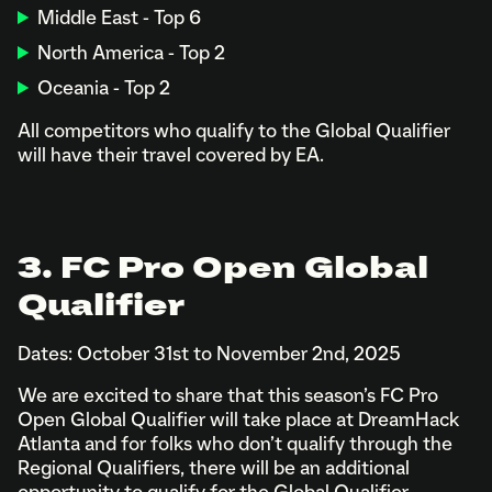
Middle East - Top 6
North America - Top 2
Oceania - Top 2
All competitors who qualify to the Global Qualifier
will have their travel covered by EA.
3. FC Pro Open Global
Qualifier
Dates: October 31st to November 2nd, 2025
We are excited to share that this season’s FC Pro
Open Global Qualifier will take place at DreamHack
Atlanta and for folks who don’t qualify through the
Regional Qualifiers, there will be an additional