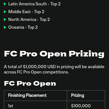
Latin America South - Top 2
Middle East - Top 2
North America - Top 2
Oceania - Top 2
FC Pro Open Prizing
A total of $1,000,000 USD in prizing will be available
across FC Pro Open competitions.
FC Pro Open
Finishing Placement
Prizing
1st
$100,000