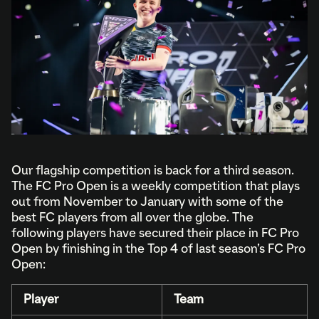
Our flagship competition is back for a third season.
The FC Pro Open is a weekly competition that plays
out from November to January with some of the
best FC players from all over the globe. The
following players have secured their place in FC Pro
Open by finishing in the Top 4 of last season’s FC Pro
Open:
Player
Team