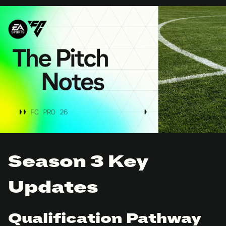
Season 3 Key
Updates
Qualification Pathway