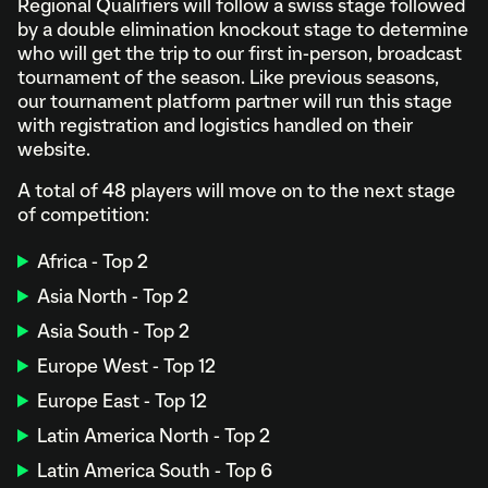
Regional Qualifiers will follow a swiss stage followed
by a double elimination knockout stage to determine
who will get the trip to our first in-person, broadcast
tournament of the season. Like previous seasons,
our tournament platform partner will run this stage
with registration and logistics handled on their
website.
A total of 48 players will move on to the next stage
of competition:
Africa - Top 2
Asia North - Top 2
Asia South - Top 2
Europe West - Top 12
Europe East - Top 12
Latin America North - Top 2
Latin America South - Top 6