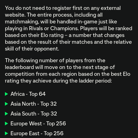
You do not need to register first on any external
website. The entire process, including all
matchmaking, will be handled in-game just like
playing in Rivals or Champions. Players will be ranked
based on their Elo rating – a number that changes
based on the result of their matches and the relative
skill of their opponent.
The following number of players from the
leaderboard will move on to the next stage of
competition from each region based on the best Elo
rating they achieve during the ladder period:
Africa - Top 64
Asia North - Top 32
Asia South - Top 32
Europe West - Top 256
Europe East - Top 256