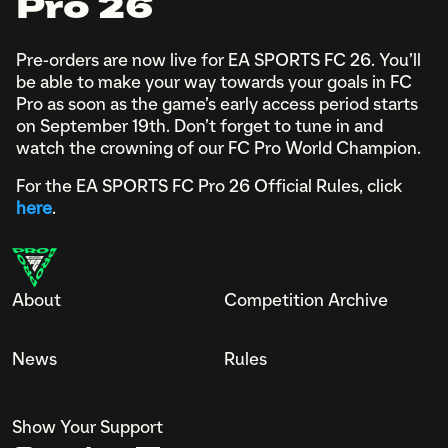
Pro 26
Pre-orders are now live for EA SPORTS FC 26. You’ll
be able to make your way towards your goals in FC
Pro as soon as the game’s early access period starts
on September 19th. Don’t forget to tune in and
watch the crowning of our FC Pro World Champion.
For the EA SPORTS FC Pro 26 Official Rules, click
here
.
About
Competition Archive
News
Rules
Show Your Support