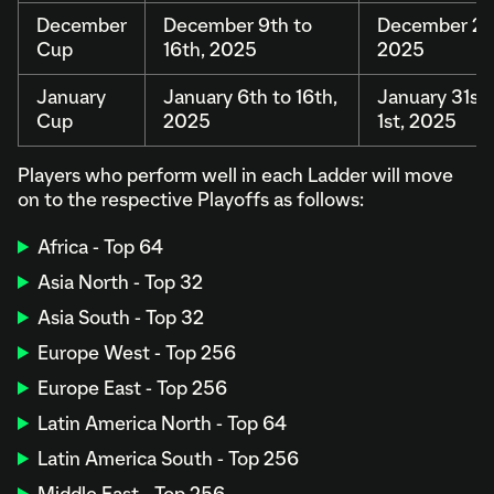
December
December 9th to
December 20t
Cup
16th, 2025
2025
January
January 6th to 16th,
January 31st 
Cup
2025
1st, 2025
Players who perform well in each Ladder will move
on to the respective Playoffs as follows:
Africa - Top 64
Asia North - Top 32
Asia South - Top 32
Europe West - Top 256
Europe East - Top 256
Latin America North - Top 64
Latin America South - Top 256