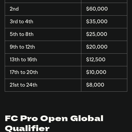
2nd
$60,000
3rd to 4th
$35,000
5th to 8th
$25,000
9th to 12th
$20,000
13th to 16th
$12,500
17th to 20th
$10,000
21st to 24th
$8,000
FC Pro Open Global
Qualifier