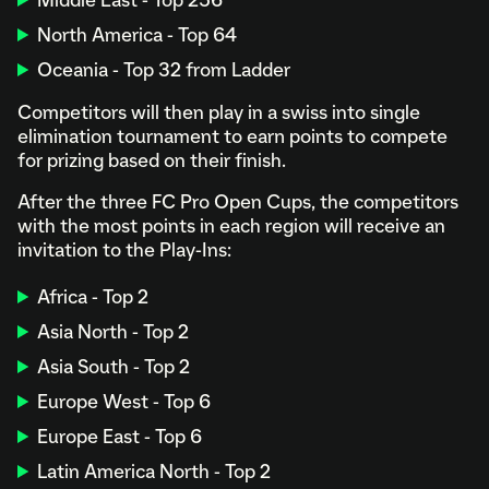
Middle East - Top 256
North America - Top 64
Oceania - Top 32 from Ladder
Competitors will then play in a swiss into single
elimination tournament to earn points to compete
for prizing based on their finish.
After the three FC Pro Open Cups, the competitors
with the most points in each region will receive an
invitation to the Play-Ins:
Africa - Top 2
Asia North - Top 2
Asia South - Top 2
Europe West - Top 6
Europe East - Top 6
Latin America North - Top 2