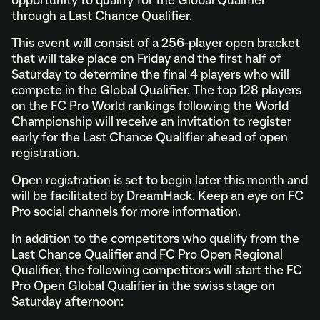
opportunity to qualify for the Global Qualifier
through a Last Chance Qualifier.
This event will consist of a 256-player open bracket
that will take place on Friday and the first half of
Saturday to determine the final 4 players who will
compete in the Global Qualifier. The top 128 players
on the FC Pro World rankings following the World
Championship will receive an invitation to register
early for the Last Chance Qualifier ahead of open
registration.
Open registration is set to begin later this month and
will be facilitated by DreamHack. Keep an eye on FC
Pro social channels for more information.
In addition to the competitors who qualify from the
Last Chance Qualifier and FC Pro Open Regional
Qualifier, the following competitors will start the FC
Pro Open Global Qualifier in the swiss stage on
Saturday afternoon: