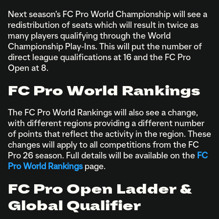
Next season’s FC Pro World Championship will see a
redistribution of seats which will result in twice as
many players qualifying through the World
Championship Play-Ins. This will put the number of
direct league qualifications at 16 and the FC Pro
Open at 8.
FC Pro World Rankings
The FC Pro World Rankings will also see a change,
with different regions providing a different number
of points that reflect the activity in the region. These
changes will apply to all competitions from the FC
Pro 26 season. Full details will be available on the
FC
Pro World Rankings
page.
FC Pro Open Ladder &
Global Qualifier