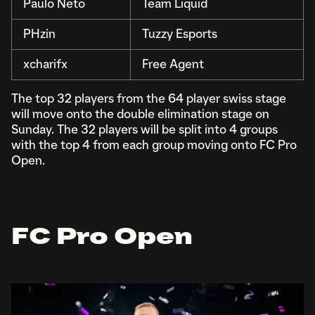
Paulo Neto
Team Liquid
PHzin
Tuzzy Esports
xcharifx
Free Agent
The top 32 players from the 64 player swiss stage
will move onto the double elimination stage on
Sunday. The 32 players will be split into 4 groups
with the top 4 from each group moving onto FC Pro
Open.
FC Pro Open