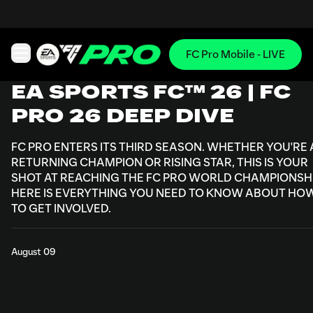
FC Pro Mobile - LIVE
Open main navigation
EA SPORTS FC™ 26 | FC
PRO 26 DEEP DIVE
FC PRO ENTERS ITS THIRD SEASON. WHETHER YOU'RE 
RETURNING CHAMPION OR RISING STAR, THIS IS YOUR
SHOT AT REACHING THE FC PRO WORLD CHAMPIONSHI
HERE IS EVERYTHING YOU NEED TO KNOW ABOUT HO
TO GET INVOLVED.
August 09