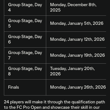
Group Stage, Day
Monday, December 8th,
4
2025
Group Stage, Day
Monday, January 5th, 2026
5
Group Stage, Day
Monday, January 12th, 2026
6
Group Stage, Day
Monday, January 19th, 2026
7
Group Stage, Day
Tuesday, January 20th,
8
2026
Finals
Monday, January 26th, 2026
24 players will make it through the qualification path
to the FC Pro Open and showcase their skill in our