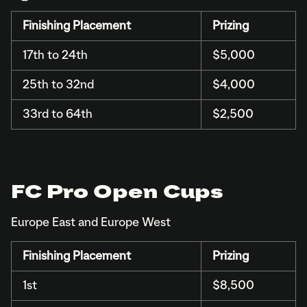
Finishing Placement
Prizing
17th to 24th
$5,000
25th to 32nd
$4,000
33rd to 64th
$2,500
FC Pro Open Cups
Europe East and Europe West
Finishing Placement
Prizing
1st
$8,500