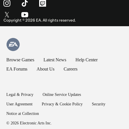
Copyright ©
2026
EA. All rights reserved.