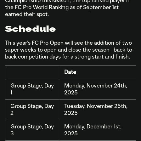
Championship this season, the top ranked player in
the FC Pro World Ranking as of September 1st
earned their spot.
Schedule
This year’s FC Pro Open will see the addition of two
super weeks to open and close the season—back-to-
back competition days for a strong start and finish.
Date
Group Stage, Day
Monday, November 24th,
1
2025
Group Stage, Day
Tuesday, November 25th,
2
2025
Group Stage, Day
Monday, December 1st,
3
2025