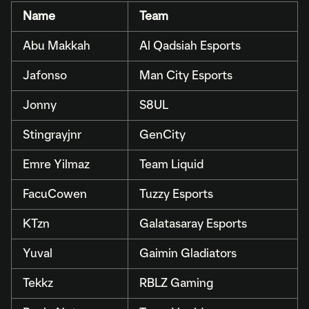
Name
Team
Abu Makkah
Al Qadsiah Esports
Jafonso
Man City Esports
Jonny
S8UL
Stingrayjnr
GenCity
Emre Yilmaz
Team Liquid
FacuCowen
Tuzzy Esports
KTzn
Galatasaray Esports
Yuval
Gaimin Gladiators
Tekkz
RBLZ Gaming