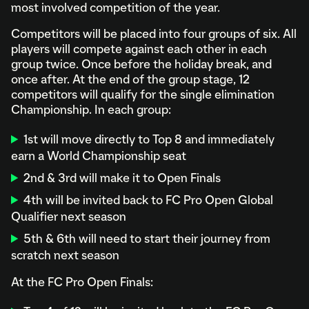
most involved competition of the year.
Competitors will be placed into four groups of six. All
players will compete against each other in each
group twice. Once before the holiday break, and
once after. At the end of the group stage, 12
competitors will qualify for the single elimination
Championship. In each group:
1st will move directly to Top 8 and immediately
earn a World Championship seat
2nd & 3rd will make it to Open Finals
4th will be invited back to FC Pro Open Global
Qualifier next season
5th & 6th will need to start their journey from
scratch next season
At the FC Pro Open Finals: