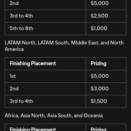
2nd
$5,000
3rd to 4th
$2,500
5th to 8th
$1,000
LATAM North, LATAM South, MIddle East, and North
America
Finishing Placement
Prizing
1st
$5,000
2nd
$3,000
3rd to 4th
$1,500
Africa, Asia North, Asia South, and Oceania
Finishing Placement
Prizing