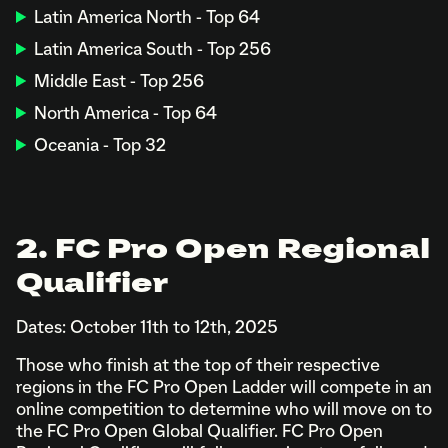
Latin America North - Top 64
Latin America South - Top 256
Middle East - Top 256
North America - Top 64
Oceania - Top 32
2. FC Pro Open Regional
Qualifier
Dates: October 11th to 12th, 2025
Those who finish at the top of their respective
regions in the FC Pro Open Ladder will compete in an
online competition to determine who will move on to
the FC Pro Open Global Qualifier. FC Pro Open