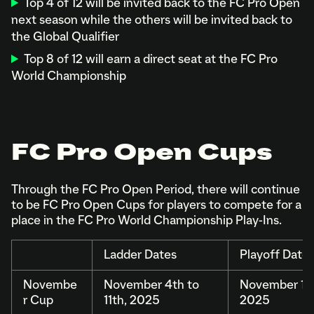
Top 4 of 12 will be invited back to the FC Pro Open
next season while the others will be invited back to
the Global Qualifier
Top 8 of 12 will earn a direct seat at the FC Pro
World Championship
FC Pro Open Cups
Through the FC Pro Open Period, there will continue
to be FC Pro Open Cups for players to compete for a
place in the FC Pro World Championship Play-Ins.
Ladder Dates
Playoff Date
Novembe
November 4th to
November 15t
r Cup
11th, 2025
2025