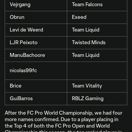
Vejrgang
Team Falcons
Obrun
Exeed
Levi de Weerd
Team Liquid
LJR Peixoto
Twisted Minds
ManuBachoore
Team Liquid
nicolas99fc
Brice
Team Vitality
GuiBarros
RBLZ Gaming
After the FC Pro World Championship, we had four
more names confirmed. Due to a player placing in
the Top 4 of both the FC Pro Open and World