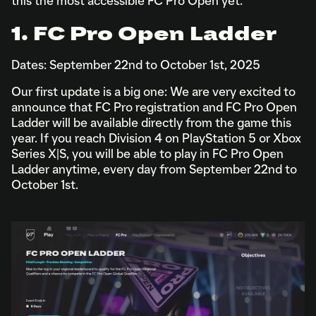
this the most accessible FC Pro Open yet.
1. FC Pro Open Ladder
Dates: September 22nd to October 1st, 2025
Our first update is a big one: We are very excited to
announce that FC Pro registration and FC Pro Open
Ladder will be available directly from the game this
year. If you reach Division 4 on PlayStation 5 or Xbox
Series X|S, you will be able to play in FC Pro Open
Ladder anytime, every day from September 22nd to
October 1st.