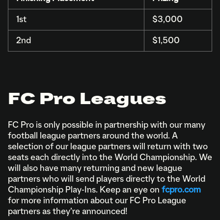
1st
$3,000
2nd
$1,500
FC Pro Leagues
FC Pro is only possible in partnership with our many
football league partners around the world. A
selection of our league partners will return with two
seats each directly into the World Championship. We
will also have many returning and new league
partners who will send players directly to the World
Championship Play-Ins. Keep an eye on
fcpro.com
for more information about our FC Pro League
partners as they’re announced!