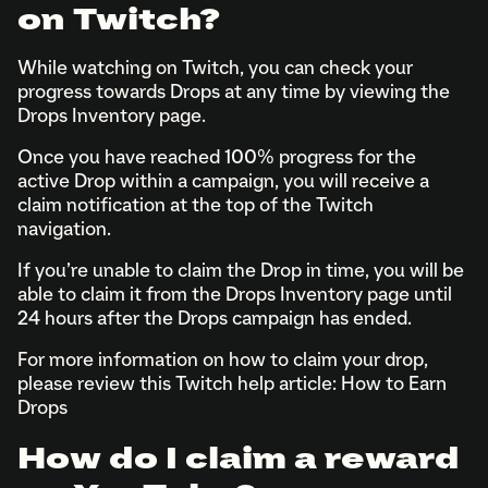
on Twitch?
While watching on Twitch, you can check your
progress towards Drops at any time by viewing the
Drops Inventory page.
Once you have reached 100% progress for the
active Drop within a campaign, you will receive a
claim notification at the top of the Twitch
navigation.
If you’re unable to claim the Drop in time, you will be
able to claim it from the Drops Inventory page until
24 hours after the Drops campaign has ended.
For more information on how to claim your drop,
please review this Twitch help article: How to Earn
Drops
How do I claim a reward