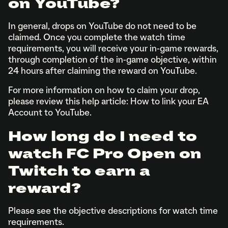
on YouTube?
In general, drops on YouTube do not need to be
claimed. Once you complete the watch time
requirements, you will receive your in-game rewards,
through completion of the in-game objective, within
24 hours after claiming the reward on YouTube.
For more information on how to claim your drop,
please review this help article: How to link your EA
Account to YouTube.
How long do I need to
watch FC Pro Open on
Twitch to earn a
reward?
Please see the objective descriptions for watch time
requirements.