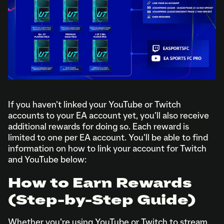
If you haven’t linked your YouTube or Twitch
accounts to your EA account yet, you’ll also receive
additional rewards for doing so. Each reward is
limited to one per EA account. You’ll be able to find
information on how to link your account for Twitch
and YouTube below:
How to Earn Rewards
(Step-by-Step Guide)
Whether you’re using YouTube or Twitch to stream