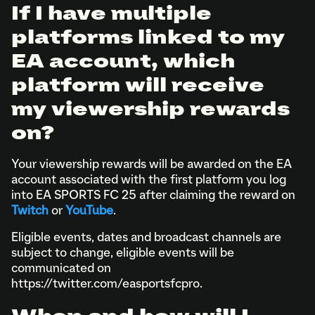
If I have multiple
platforms linked to my
EA account, which
platform will receive
my viewership rewards
on?
Your viewership rewards will be awarded on the EA
account associated with the first platform you log
into EA SPORTS FC 25 after claiming the reward on
Twitch
or
YouTube
.
Eligible events, dates and broadcast channels are
subject to change, eligible events will be
communicated on
https://twitter.com/easportsfcpro.