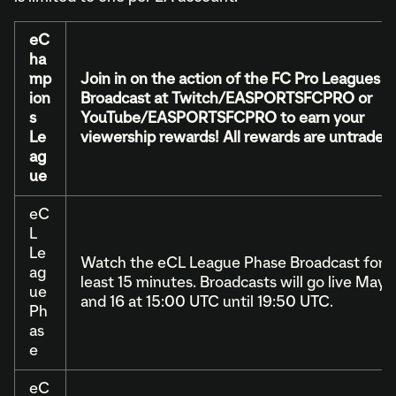
eC
ha
mp
Join in on the action of the FC Pro Leagues
ion
Broadcast at Twitch/EASPORTSFCPRO or
s
YouTube/EASPORTSFCPRO to earn your
Le
viewership rewards! All rewards are untradeab
ag
ue
eC
L
Le
Watch the eCL League Phase Broadcast for a
ag
least 15 minutes. Broadcasts will go live May 
ue
and 16 at 15:00 UTC until 19:50 UTC.
Ph
as
e
eC