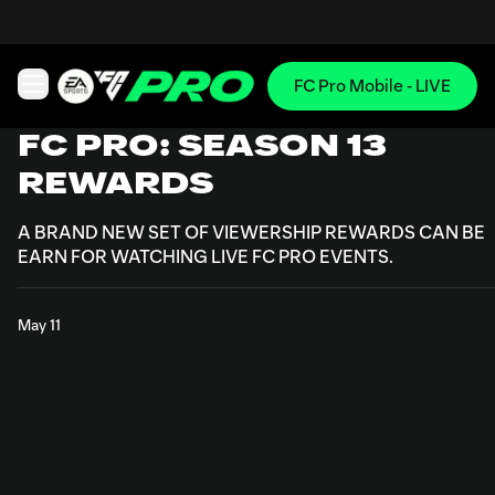
FC Pro Mobile - LIVE
Open main navigation
FC PRO: SEASON 13
REWARDS
A BRAND NEW SET OF VIEWERSHIP REWARDS CAN BE
EARN FOR WATCHING LIVE FC PRO EVENTS.
May 11