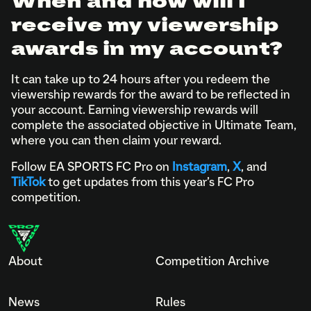
When and how will I
receive my viewership
awards in my account?
It can take up to 24 hours after you redeem the
viewership rewards for the award to be reflected in
your account. Earning viewership rewards will
complete the associated objective in Ultimate Team,
where you can then claim your reward.
Follow EA SPORTS FC Pro on
Instagram
,
X
, and
TikTok
to get updates from this year’s FC Pro
competition.
About
Competition Archive
News
Rules