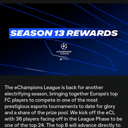
The eChampions League is back for another
electrifying season, bringing together Europe's top
FC players to compete in one of the most
prestigious esports tournaments to date for glory
and a share of the prize pool. We kick off the eCL
with 36 players facing-off in the League Phase to be
one of the top 24. The top 8 will advance directly to