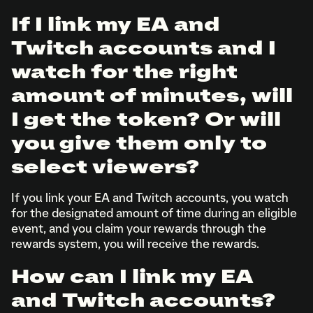
If I link my EA and
Twitch accounts and I
watch for the right
amount of minutes, will
I get the token? Or will
you give them only to
select viewers?
If you link your EA and Twitch accounts, you watch
for the designated amount of time during an eligible
event, and you claim your rewards through the
rewards system, you will receive the rewards.
How can I link my EA
and Twitch accounts?