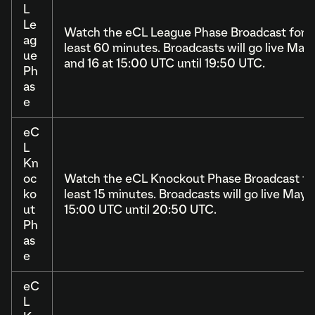
L
Le
Watch the eCL League Phase Broadcast for a
ag
least 60 minutes. Broadcasts will go live May 
ue
and 16 at 15:00 UTC until 19:50 UTC.
Ph
as
e
eC
L
Kn
oc
Watch the eCL Knockout Phase Broadcast for
ko
least 15 minutes. Broadcasts will go live May 1
ut
15:00 UTC until 20:50 UTC.
Ph
as
e
eC
L