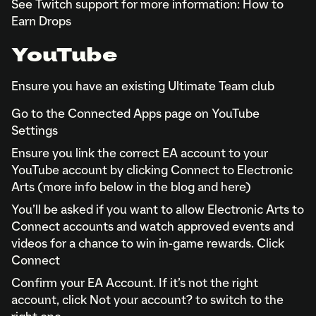
See Twitch support for more information: How to
Earn Drops
YouTube
Ensure you have an existing Ultimate Team club
Go to the Connected Apps page on YouTube
Settings
Ensure you link the correct EA account to your
YouTube account by clicking Connect to Electronic
Arts (more info below in the blog and here)
You’ll be asked if you want to allow Electronic Arts to
Connect accounts and watch approved events and
videos for a chance to win in-game rewards. Click
Connect
Confirm your EA Account. If it’s not the right
account, click Not your account? to switch to the