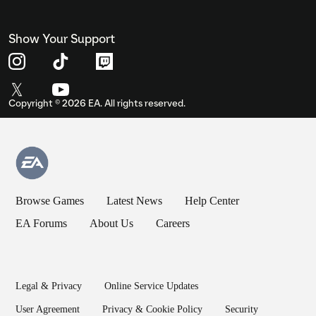
Show Your Support
Copyright ©
2026
EA. All rights reserved.