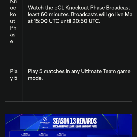
Kn
oc
Watch the eCL Knockout Phase Broadcast for
ko
least 60 minutes. Broadcasts will go live May 
ut
at 15:00 UTC until 20:50 UTC.
Ph
as
e
Pla
Play 5 matches in any Ultimate Team game
y 5
mode.