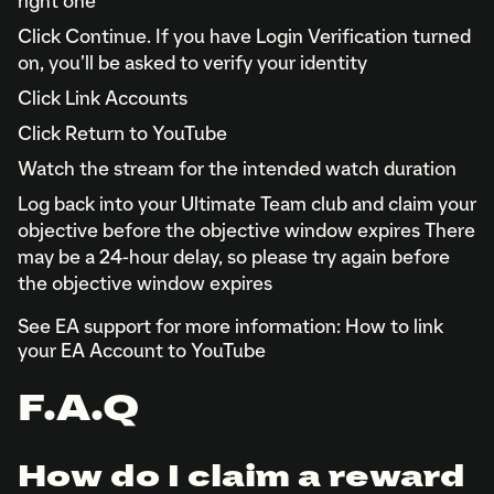
right one
Click Continue. If you have Login Verification turned
on, you’ll be asked to verify your identity
Click Link Accounts
Click Return to YouTube
Watch the stream for the intended watch duration
Log back into your Ultimate Team club and claim your
objective before the objective window expires There
may be a 24-hour delay, so please try again before
the objective window expires
See EA support for more information: How to link
your EA Account to YouTube
F.A.Q
How do I claim a reward