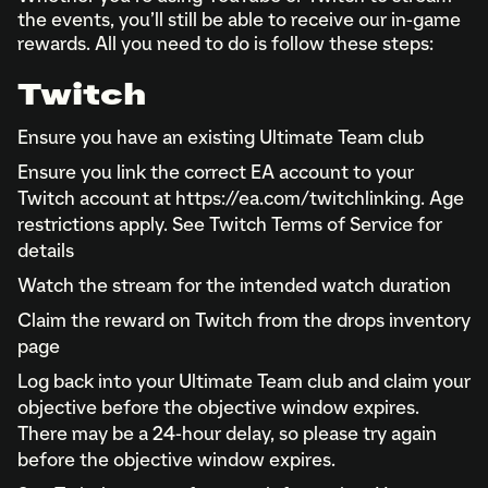
the events, you’ll still be able to receive our in-game
rewards. All you need to do is follow these steps:
Twitch
Ensure you have an existing Ultimate Team club
Ensure you link the correct EA account to your
Twitch account at https://ea.com/twitchlinking. Age
restrictions apply. See Twitch Terms of Service for
details
Watch the stream for the intended watch duration
Claim the reward on Twitch from the drops inventory
page
Log back into your Ultimate Team club and claim your
objective before the objective window expires.
There may be a 24-hour delay, so please try again
before the objective window expires.