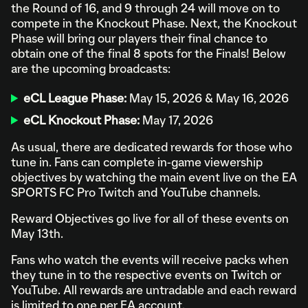
the Round of 16, and 9 through 24 will move on to
compete in the Knockout Phase. Next, the Knockout
Phase will bring our players their final chance to
obtain one of the final 8 spots for the Finals! Below
are the upcoming broadcasts:
eCL League Phase:
May 15, 2026 & May 16, 2026
eCL Knockout Phase:
May 17, 2026
As usual, there are dedicated rewards for those who
tune in. Fans can complete in-game viewership
objectives by watching the main event live on the EA
SPORTS FC Pro Twitch and YouTube channels.
Reward Objectives go live for all of these events on
May 13th.
Fans who watch the events will receive packs when
they tune in to the respective events on Twitch or
YouTube. All rewards are untradable and each reward
is limited to one per EA account.