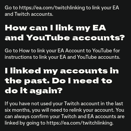
Go to https://ea.com/twitchlinking to link your EA
and Twitch accounts.
How can I link my EA
and YouTube accounts?
Go to How to link your EA Account to YouTube for
instructions to link your EA and YouTube accounts.
I linked my accounts in
the past. Do I need to
do it again?
If you have not used your Twitch account in the last
six months, you will need to relink your account. You
can always confirm your Twitch and EA accounts are
linked by going to https://ea.com/twitchlinking.