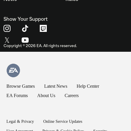
Show Your Support
Copyright ©
2026
EA. All rights reserved.