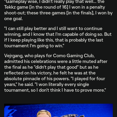
"Gameplay wise, I didn't really play that well... the
Tekkz game [in the round of 16] I won in a penalty
shoot-out; these three games [in the finals], I won by
one goal.
"I can still play better and I still want to continue
winning, and I know that I'm capable of doing so. But
if I keep playing like this, that is probably the last
tournament I'm going to win."
Vejrgang, who plays for Como Gaming Club,
admitted his celebrations were a little muted after
the final as he "didn't play that good" but as he
reflected on his victory, he felt he was at the
absolute pinnacle of his powers. "I played for four
years," he said. "I won literally every single
tournament, so I don't think I have to prove more."