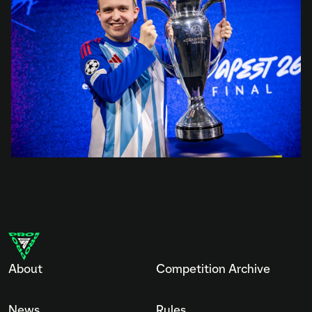
About
Competition Archive
News
Rules