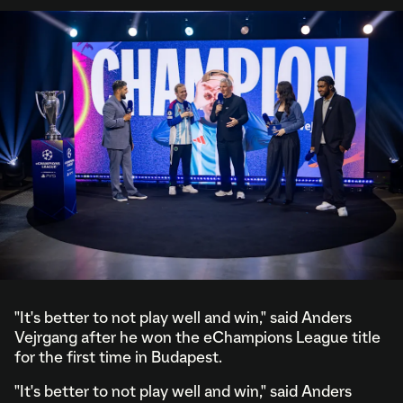
"It's better to not play well and win," said Anders
Vejrgang after he won the eChampions League title
for the first time in Budapest.
"It's better to not play well and win," said Anders