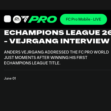
FC Pro Mobile - LIVE
Open main navigation
ECHAMPIONS LEAGUE 2
- VEJRGANG INTERVIEW
ANDERS VEJRGANG ADDRESSED THE FC PRO WORLD
JUST MOMENTS AFTER WINNING HIS FIRST
ECHAMPIONS LEAGUE TITLE.
June 01