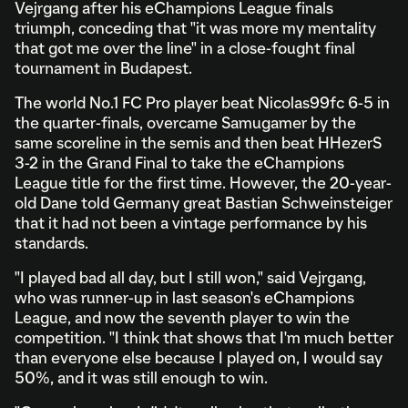
Vejrgang after his eChampions League finals
triumph, conceding that "it was more my mentality
that got me over the line" in a close-fought final
tournament in Budapest.
The world No.1 FC Pro player beat Nicolas99fc 6-5 in
the quarter-finals, overcame Samugamer by the
same scoreline in the semis and then beat HHezerS
3-2 in the Grand Final to take the eChampions
League title for the first time. However, the 20-year-
old Dane told Germany great Bastian Schweinsteiger
that it had not been a vintage performance by his
standards.
"I played bad all day, but I still won," said Vejrgang,
who was runner-up in last season's eChampions
League, and now the seventh player to win the
competition. "I think that shows that I'm much better
than everyone else because I played on, I would say
50%, and it was still enough to win.